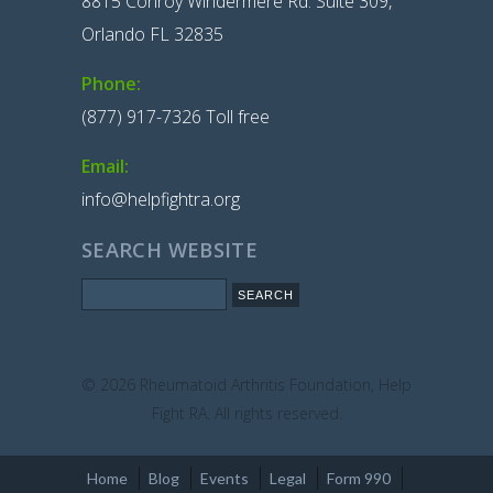
8815 Conroy Windermere Rd. Suite 309,
Orlando FL 32835
Phone:
(877) 917-7326 Toll free
Email:
info@helpfightra.org
SEARCH WEBSITE
Search
© 2026
Rheumatoid Arthritis Foundation, Help
Fight RA. All rights reserved.
Home
Blog
Events
Legal
Form 990