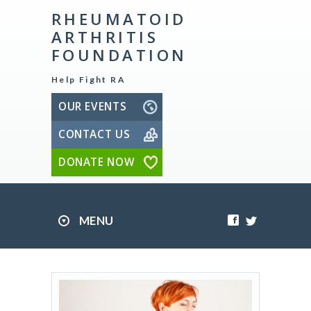
RHEUMATOID
ARTHRITIS
FOUNDATION
Help Fight RA
OUR EVENTS
CONTACT US
DONATE NOW
MENU