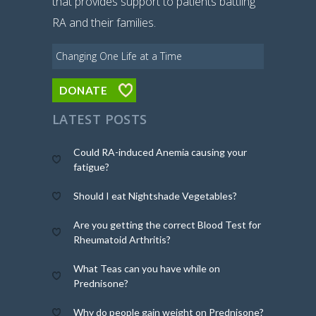
that provides support to patients battling
RA and their families.
Changing One Life at a Time
DONATE
LATEST POSTS
Could RA-induced Anemia causing your
fatigue?
Should I eat Nightshade Vegetables?
Are you getting the correct Blood Test for
Rheumatoid Arthritis?
What Teas can you have while on
Prednisone?
Why do people gain weight on Prednisone?