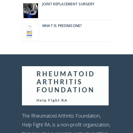
JOINT REPLACEMENT SURGERY
WHAT IS PREDNISONE?
The Rheumatoid Arthritis Foundation,
Help Fight RA, is a non-profit organization,