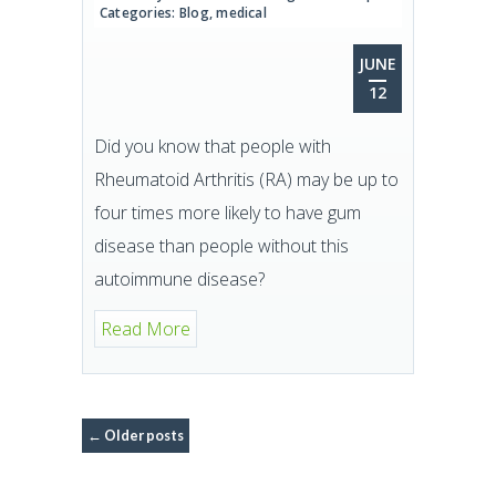
Categories:
Blog
,
medical
JUNE
12
Did you know that people with
Rheumatoid Arthritis (RA) may be up to
four times more likely to have gum
disease than people without this
autoimmune disease?
Read More
←
Older posts