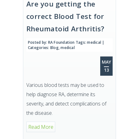
Are you getting the
correct Blood Test for
Rheumatoid Arthritis?
Posted by:
RA Foundation
Tags:
medical
|
Categories:
Blog
,
medical
MAY
13
Various blood tests may be used to
help diagnose RA, determine its
severity, and detect complications of
the disease.
Read More