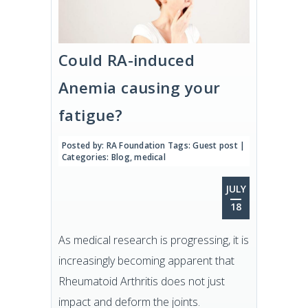
Could RA-induced
Anemia causing your
fatigue?
Posted by:
RA Foundation
Tags:
Guest post
|
Categories:
Blog
,
medical
JULY
18
As medical research is progressing, it is
increasingly becoming apparent that
Rheumatoid Arthritis does not just
impact and deform the joints.