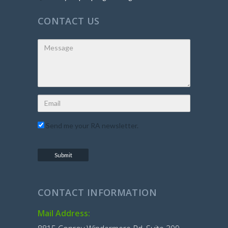
CONTACT US
Send me your RA newsletter.
CONTACT INFORMATION
Mail Address: