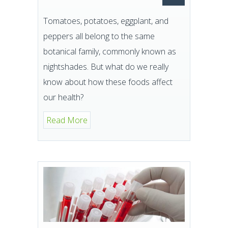
Tomatoes, potatoes, eggplant, and
peppers all belong to the same
botanical family, commonly known as
nightshades. But what do we really
know about how these foods affect
our health?
Read More