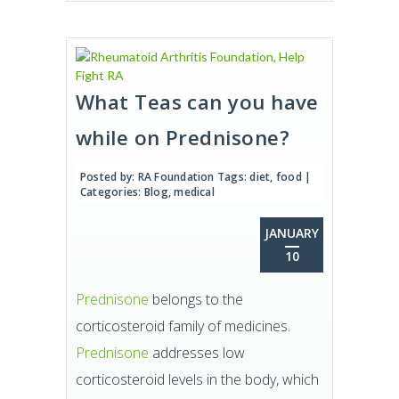
What Teas can you have
while on Prednisone?
Posted by:
RA Foundation
Tags:
diet
,
food
|
Categories:
Blog
,
medical
JANUARY
10
Prednisone
belongs to the
corticosteroid family of medicines.
Prednisone
addresses low
corticosteroid levels in the body, which