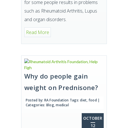
for some people results in problems
such as Rheumatoid Arthritis, Lupus
and organ disorders.
Read More
Why do people gain
weight on Prednisone?
Posted by:
RA Foundation
Tags:
diet
,
food
|
Categories:
Blog
,
medical
OCTOBER
12