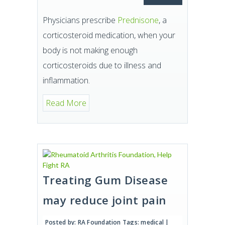
Physicians prescribe
Prednisone
, a
corticosteroid medication, when your
body is not making enough
corticosteroids due to illness and
inflammation.
Read More
Treating Gum Disease
may reduce joint pain
Posted by:
RA Foundation
Tags:
medical
|