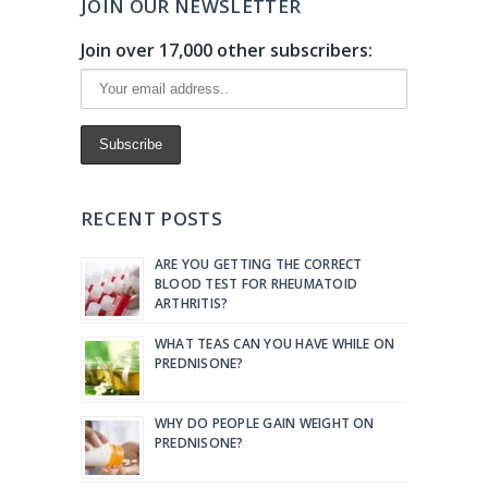
JOIN OUR NEWSLETTER
Join over 17,000 other subscribers:
RECENT POSTS
ARE YOU GETTING THE CORRECT
BLOOD TEST FOR RHEUMATOID
ARTHRITIS?
WHAT TEAS CAN YOU HAVE WHILE ON
PREDNISONE?
WHY DO PEOPLE GAIN WEIGHT ON
PREDNISONE?