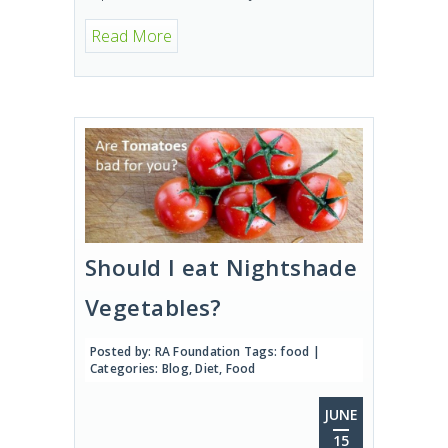
Read More
Should I eat Nightshade
Vegetables?
Posted by:
RA Foundation
Tags:
food
|
Categories:
Blog
,
Diet
,
Food
JUNE
15