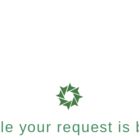
e your request is b