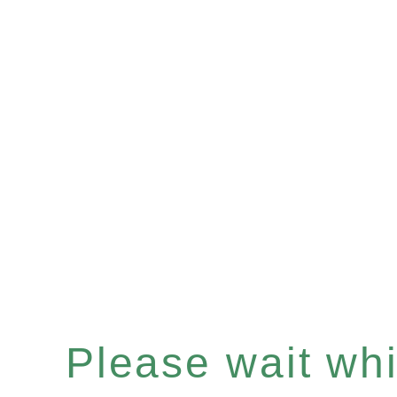
Please wait whil