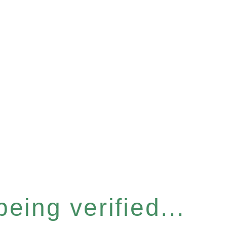
eing verified...