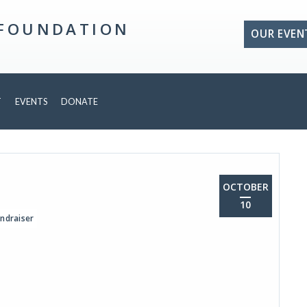
 FOUNDATION
OUR EVEN
T
EVENTS
DONATE
OCTOBER
10
ndraiser