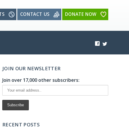
TS
CONTACT US
DONATE NOW
JOIN OUR NEWSLETTER
Join over 17,000 other subscribers:
RECENT POSTS