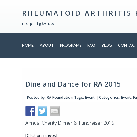
RHEUMATOID ARTHRITIS
Help Fight RA
HOME
ABOUT
PROGRAMS
FAQ
BLOG
CONTAC
Dine and Dance for RA 2015
Posted by:
RA Foundation
Tags:
Event
| Categories:
Event
,
Fu
Annual Charity Dinner & Fundraiser 2015.
[Click on images]