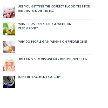
ARE YOU GETTING THE CORRECT BLOOD TEST FOR
RHEUMATOID ARTHRITIS?
WHAT TEAS CAN YOU HAVE WHILE ON
PREDNISONE?
WHY DO PEOPLE GAIN WEIGHT ON PREDNISONE?
TREATING GUM DISEASE MAY REDUCE JOINT PAIN
JOINT REPLACEMENT SURGERY